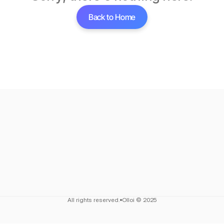
Back to Home
All rights reserved.
Olloi © 2025