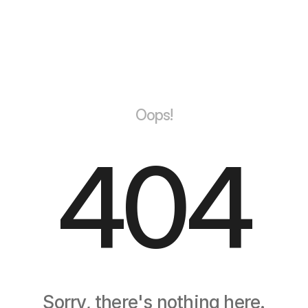
Oops!
404
Sorry, there's nothing here.