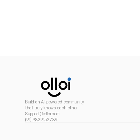
Build an AI-powered community 
that truly knows each other
Support@olloi.com
(91) 9829152789