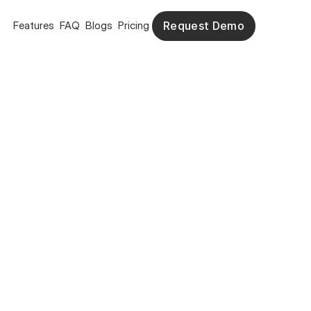
Features
FAQ
Blogs
Pricing
Request Demo
Request Demo