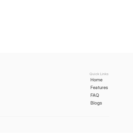
Quick Links
Home
Features
FAQ
Blogs